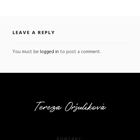
LEAVE A REPLY
You must be
logged in
to post a comment.
KONTAKT: