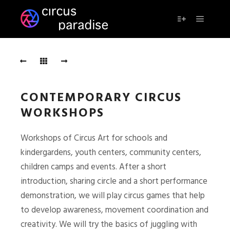
Main m
More info
CONTEMPORARY CIRCUS
WORKSHOPS
Workshops of Circus Art for schools and
kindergardens, youth centers, community centers,
children camps and events. After a short
introduction, sharing circle and a short performance
demonstration, we will play circus games that help
to develop awareness, movement coordination and
creativity. We will try the basics of juggling with