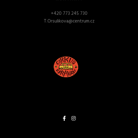
+
420 773 245 730
T.Orsulikova@centrum.cz