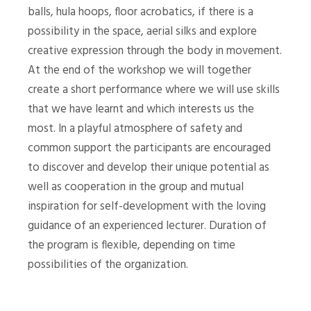
balls, hula hoops, floor acrobatics, if there is a
possibility in the space, aerial silks and explore
creative expression through the body in movement.
At the end of the workshop we will together
create a short performance where we will use skills
that we have learnt and which interests us the
most. In a playful atmosphere of safety and
common support the participants are encouraged
to discover and develop their unique potential as
well as cooperation in the group and mutual
inspiration for self-development with the loving
guidance of an experienced lecturer. Duration of
the program is flexible, depending on time
possibilities of the organization.